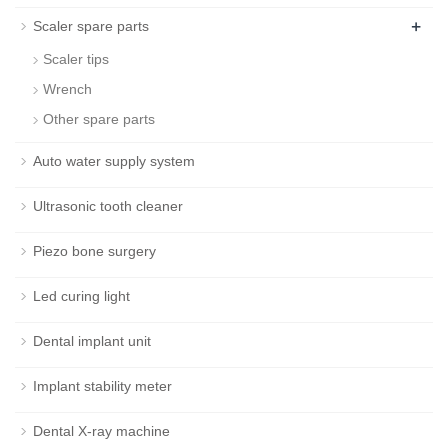
+
Scaler spare parts
Scaler tips
Wrench
Other spare parts
Auto water supply system
Ultrasonic tooth cleaner
Piezo bone surgery
Led curing light
Dental implant unit
Implant stability meter
Dental X-ray machine