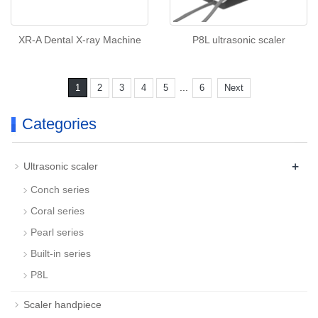
XR-A Dental X-ray Machine
P8L ultrasonic scaler
...
1
2
3
4
5
6
Next
Categories
+
Ultrasonic scaler
Conch series
Coral series
Pearl series
Built-in series
P8L
Scaler handpiece