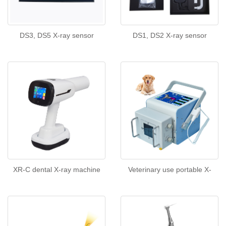
DS3, DS5 X-ray sensor
DS1, DS2 X-ray sensor
XR-C dental X-ray machine
Veterinary use portable X-