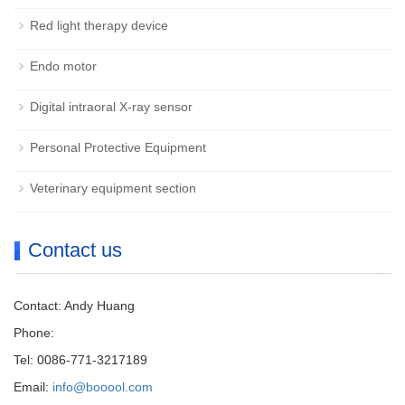
Red light therapy device
Endo motor
Digital intraoral X-ray sensor
Personal Protective Equipment
Veterinary equipment section
Contact us
Contact: Andy Huang
Phone:
Tel: 0086-771-3217189
Email:
info@booool.com