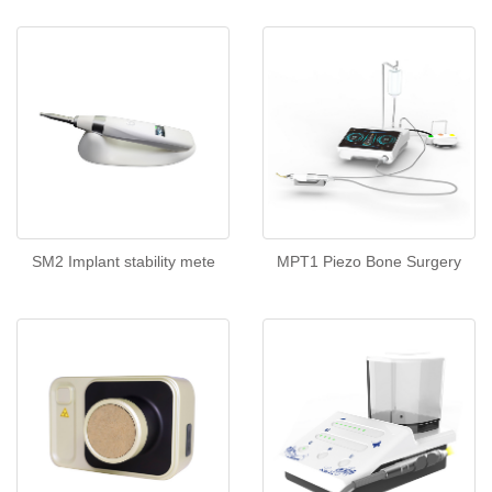
SM2 Implant stability mete
MPT1 Piezo Bone Surgery