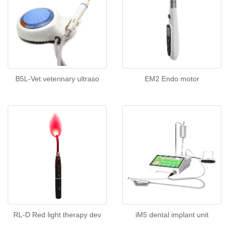
B5L-Vet veterinary ultraso
EM2 Endo motor
RL-D Red light therapy dev
iM5 dental implant unit