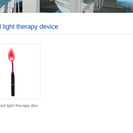
 light therapy device
ed light therapy dev