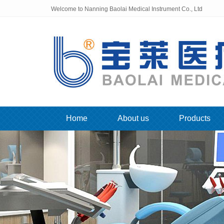
Welcome to Nanning Baolai Medical Instrument Co., Ltd
Home
About us
Products