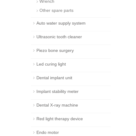
Wrench
Other spare parts
Auto water supply system
Ultrasonic tooth cleaner
Piezo bone surgery
Led curing light
Dental implant unit
Implant stability meter
Dental X-ray machine
Red light therapy device
Endo motor