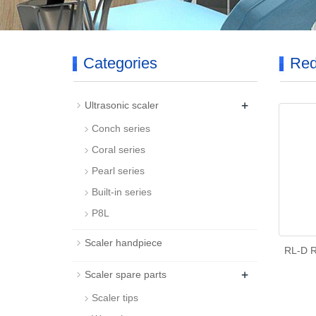
Categories
Red
+
Ultrasonic scaler
Conch series
Coral series
Pearl series
Built-in series
P8L
Scaler handpiece
RL-D R
+
Scaler spare parts
Scaler tips