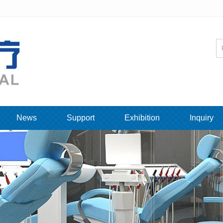
News
Support
Exhibition
Inquiry