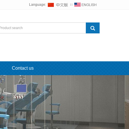
Language:
∷
Contact us