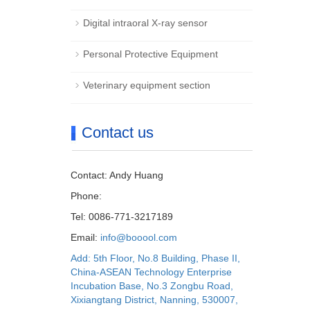
Digital intraoral X-ray sensor
Personal Protective Equipment
Veterinary equipment section
Contact us
Contact: Andy Huang
Phone:
Tel: 0086-771-3217189
Email:
info@booool.com
Add: 5th Floor, No.8 Building, Phase II,
China-ASEAN Technology Enterprise
Incubation Base, No.3 Zongbu Road,
Xixiangtang District, Nanning, 530007,