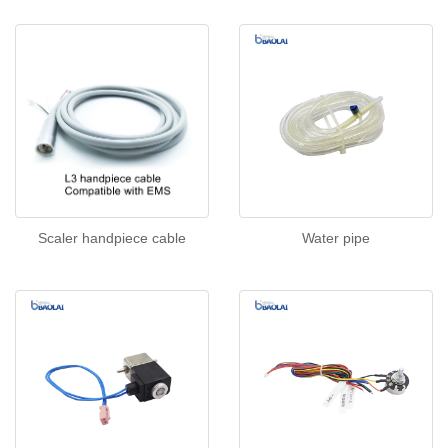
Scaler handpiece cable
Water pipe