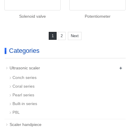
Solenoid valve
Potentiometer
1
2
Next
Categories
+
Ultrasonic scaler
Conch series
Coral series
Pearl series
Built-in series
P8L
Scaler handpiece