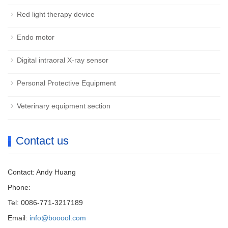
Red light therapy device
Endo motor
Digital intraoral X-ray sensor
Personal Protective Equipment
Veterinary equipment section
Contact us
Contact: Andy Huang
Phone:
Tel: 0086-771-3217189
Email:
info@booool.com