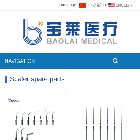
Language:
∷
NAVIGATION
Toggl
navig
Scaler spare parts