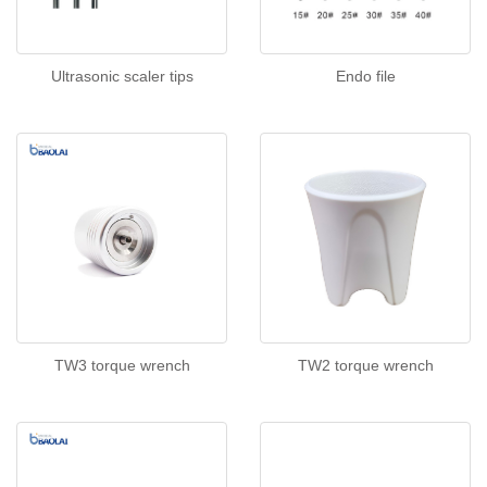
Ultrasonic scaler tips
Endo file
TW3 torque wrench
TW2 torque wrench