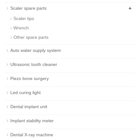
+
Scaler spare parts
Scaler tips
Wrench
Other spare parts
Auto water supply system
Ultrasonic tooth cleaner
Piezo bone surgery
Led curing light
Dental implant unit
Implant stability meter
Dental X-ray machine