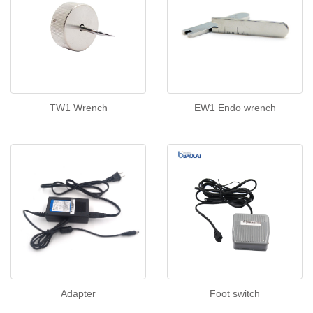
TW1 Wrench
EW1 Endo wrench
Adapter
Foot switch