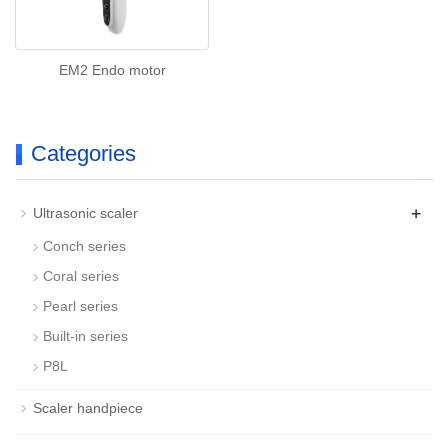
EM2 Endo motor
Categories
+
Ultrasonic scaler
Conch series
Coral series
Pearl series
Built-in series
P8L
Scaler handpiece