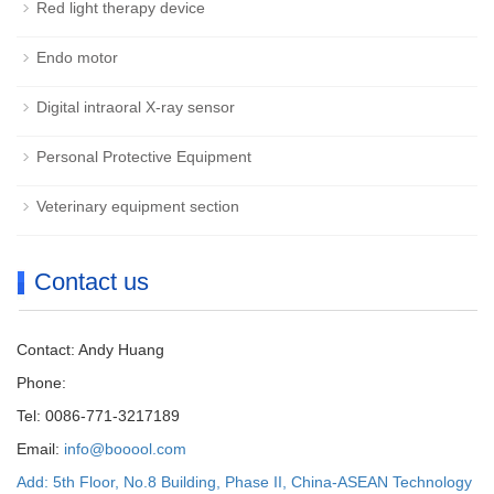
Red light therapy device
Endo motor
Digital intraoral X-ray sensor
Personal Protective Equipment
Veterinary equipment section
Contact us
Contact: Andy Huang
Phone:
Tel: 0086-771-3217189
Email:
info@booool.com
Add: 5th Floor, No.8 Building, Phase II, China-ASEAN Technology