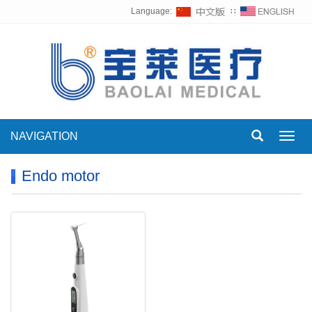
Language:
∷
NAVIGATION
Toggl
navig
Endo motor