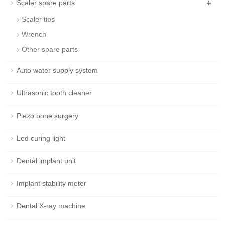
+
Scaler spare parts
Scaler tips
Wrench
Other spare parts
Auto water supply system
Ultrasonic tooth cleaner
Piezo bone surgery
Led curing light
Dental implant unit
Implant stability meter
Dental X-ray machine