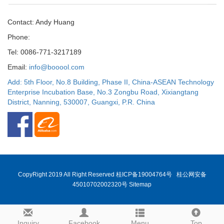
Contact: Andy Huang
Phone:
Tel: 0086-771-3217189
Email:
info@booool.com
Add: 5th Floor, No.8 Building, Phase II, China-ASEAN Technology
Enterprise Incubation Base, No.3 Zongbu Road, Xixiangtang
District, Nanning, 530007, Guangxi, P.R. China
CopyRight 2019 All Right Reserved
桂ICP备19004764号
桂公网安备
45010702002320号
Sitemap
Inquiry
Facebook
Menu
Top