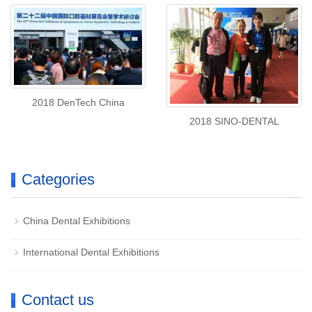
2018 DenTech China
2018 SINO-DENTAL
Categories
China Dental Exhibitions
International Dental Exhibitions
Contact us