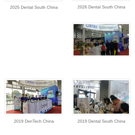
2026 Dental South China
2025 Dental South China
2019 DenTech China
2019 Dental South China