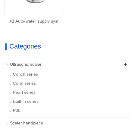
X1 Auto-water supply syst
Categories
+
Ultrasonic scaler
Conch series
Coral series
Pearl series
Built-in series
P8L
Scaler handpiece