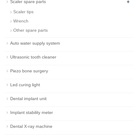
+
Scaler spare parts
Scaler tips
Wrench
Other spare parts
Auto water supply system
Ultrasonic tooth cleaner
Piezo bone surgery
Led curing light
Dental implant unit
Implant stability meter
Dental X-ray machine