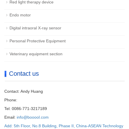
Red light therapy device
Endo motor
Digital intraoral X-ray sensor
Personal Protective Equipment
Veterinary equipment section
Contact us
Contact: Andy Huang
Phone:
Tel: 0086-771-3217189
Email:
info@booool.com
Add: 5th Floor, No.8 Building, Phase II, China-ASEAN Technology