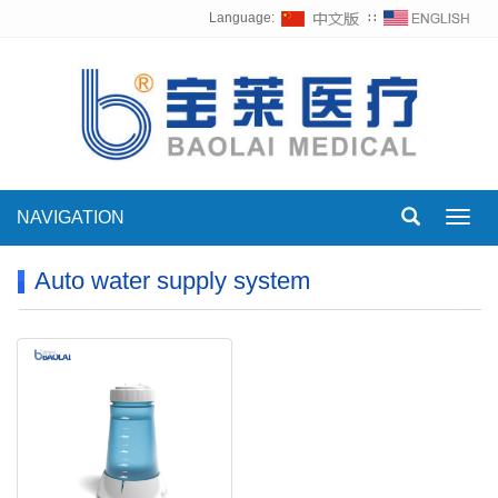
Language:
∷
NAVIGATION
Toggl
navig
Auto water supply system